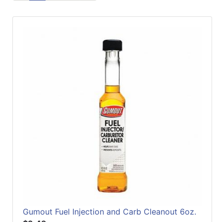
Refine
by
Manufacturer
Gumout Fuel Injection and Carb Cleanout 6oz.