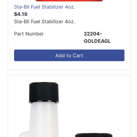
Sta-Bil Fuel Stabilizer 4oz.
$4.19
Sta-Bil Fuel Stabilizer 4oz.
Part Number
22204-
GOLDEAGL
Add to Cart