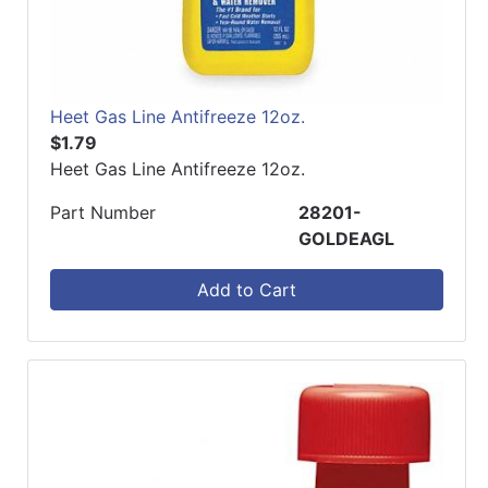
Heet Gas Line Antifreeze 12oz.
$1.79
Heet Gas Line Antifreeze 12oz.
Part Number
28201-
GOLDEAGL
Add to Cart