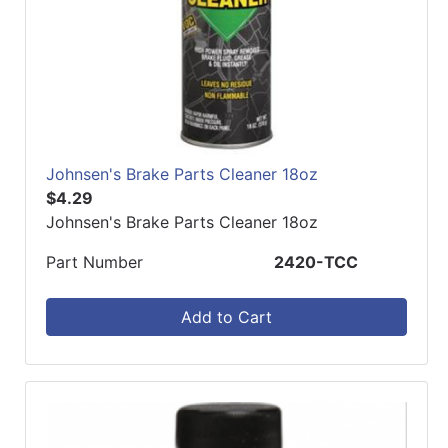
Johnsen's Brake Parts Cleaner 18oz
$4.29
Johnsen's Brake Parts Cleaner 18oz
Part Number
2420-TCC
Add to Cart