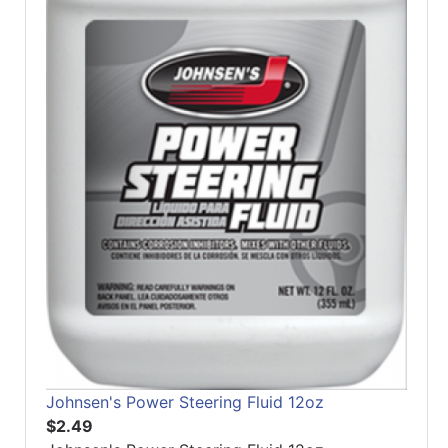
Johnsen's Power Steering Fluid 12oz
$2.49