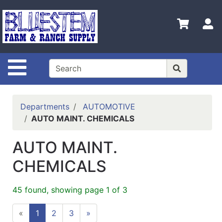
Shop
Departments
S
Advanced
Search
Site Navigation
Home
Bluestem
Main Site
Departments
AUTOMOTIVE
AUTO MAINT. CHEMICALS
Contact
Us
AUTO MAINT.
Login
CHEMICALS
Catalog
45 found, showing page 1 of 3
Refine
by
«
1
2
3
»
Category