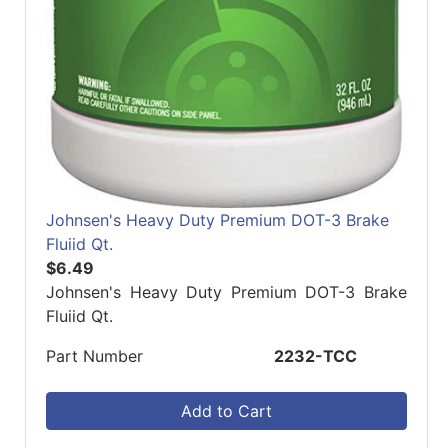
Johnsen's Heavy Duty Premium DOT-3 Brake
Fluiid Qt.
$6.49
Johnsen's Heavy Duty Premium DOT-3 Brake
Fluiid Qt.
Part Number
2232-TCC
Add to Cart