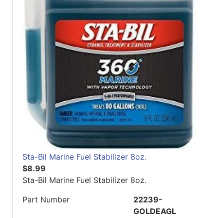
Sta-Bil Marine Fuel Stabilizer 8oz.
$8.99
Sta-Bil Marine Fuel Stabilizer 8oz.
Part Number
22239-
GOLDEAGL