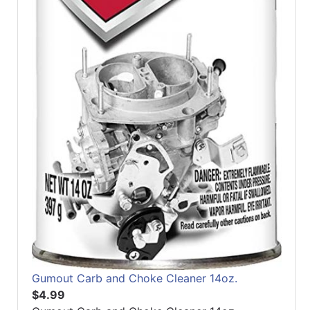
Gumout Carb and Choke Cleaner 14oz.
$4.99