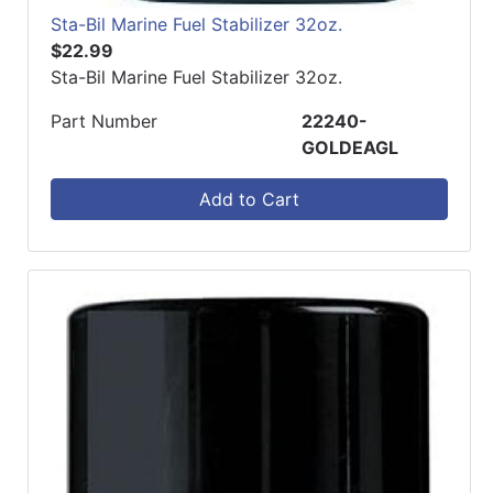
Sta-Bil Marine Fuel Stabilizer 32oz.
$22.99
Sta-Bil Marine Fuel Stabilizer 32oz.
Part Number
22240-
GOLDEAGL
Add to Cart