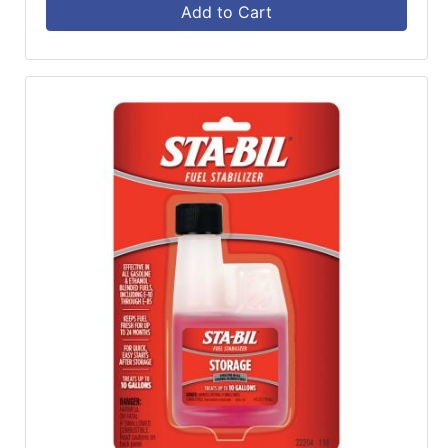
Add to Cart