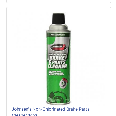
Johnsen's Non-Chlorinated Brake Parts
Cleaner 14oz