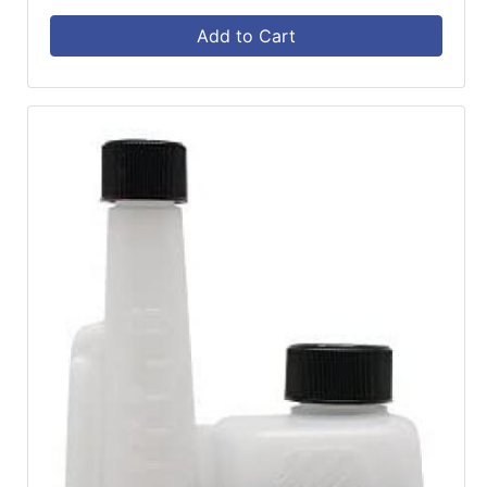
Add to Cart