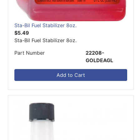
Sta-Bil Fuel Stabilizer 8oz.
$5.49
Sta-Bil Fuel Stabilizer 8oz.
Part Number
22208-
GOLDEAGL
Add to Cart