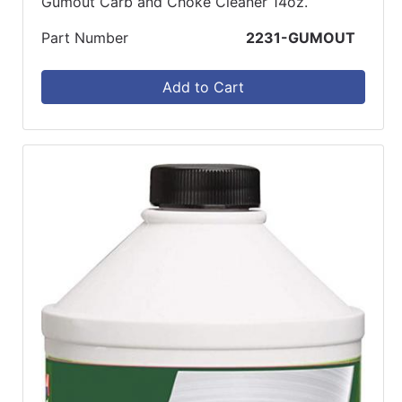
Gumout Carb and Choke Cleaner 14oz.
Part Number
2231-GUMOUT
Add to Cart