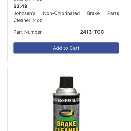
$3.49
Johnsen's Non-Chlorinated Brake Parts
Cleaner 14oz
Part Number
2413-TCC
Add to Cart