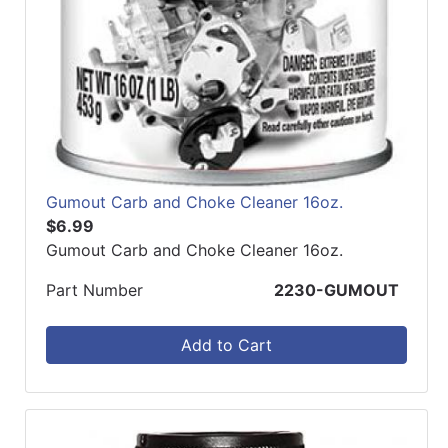
Gumout Carb and Choke Cleaner 16oz.
$6.99
Gumout Carb and Choke Cleaner 16oz.
Part Number
2230-GUMOUT
Add to Cart