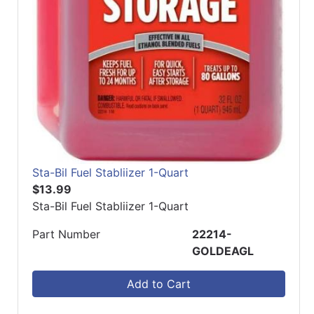
Sta-Bil Fuel Stabliizer 1-Quart
$13.99
Sta-Bil Fuel Stabliizer 1-Quart
Part Number
22214-
GOLDEAGL
Add to Cart