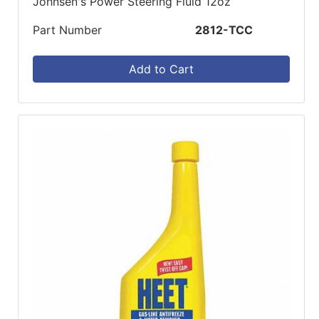
Johnsen's Power Steering Fluid 12oz
Part Number
2812-TCC
Add to Cart