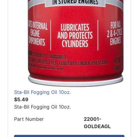
Sta-Bil Fogging Oil 10oz.
$5.49
Sta-Bil Fogging Oil 10oz.
Part Number
22001-
GOLDEAGL