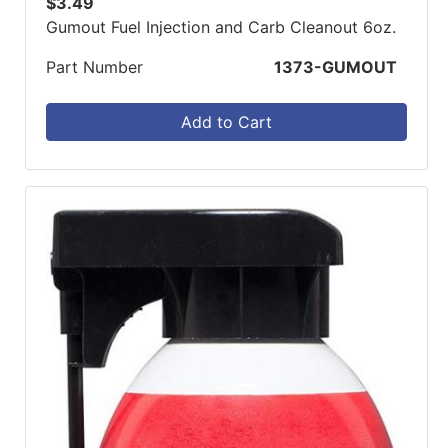
$3.49
Gumout Fuel Injection and Carb Cleanout 6oz.
Part Number
1373-GUMOUT
Add to Cart