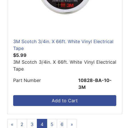
3M Scotch 3/4in. X 66ft. White Vinyl Electrical
Tape
$5.99
3M Scotch 3/4in. X 66ft. White Vinyl Electrical
Tape
Part Number
10828-BA-10-
3M
Add to Cart
«
2
3
4
5
6
»