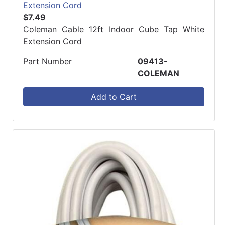
Extension Cord
$7.49
Coleman Cable 12ft Indoor Cube Tap White
Extension Cord
Part Number
09413-
COLEMAN
Add to Cart