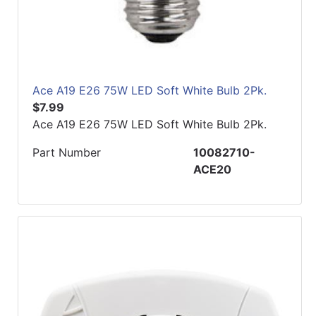
Ace A19 E26 75W LED Soft White Bulb 2Pk.
$7.99
Ace A19 E26 75W LED Soft White Bulb 2Pk.
Part Number
10082710-
ACE20