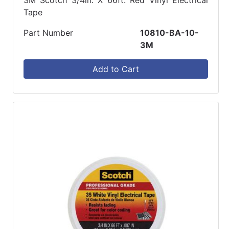
Tape
Part Number
10810-BA-10-
3M
Add to Cart