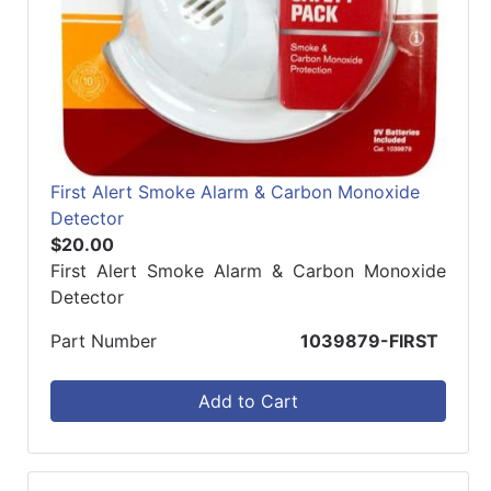
First Alert Smoke Alarm & Carbon Monoxide
Detector
$20.00
First Alert Smoke Alarm & Carbon Monoxide
Detector
Part Number
1039879-FIRST
Add to Cart