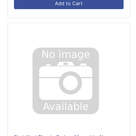
Add to Cart