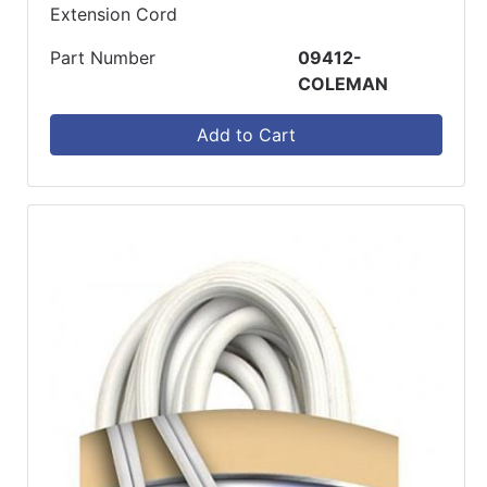
Extension Cord
Part Number
09412-
COLEMAN
Add to Cart