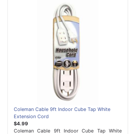
Refine
by
Manufacturer
Coleman Cable 9ft Indoor Cube Tap White
Extension Cord
$4.99
Coleman Cable 9ft Indoor Cube Tap White