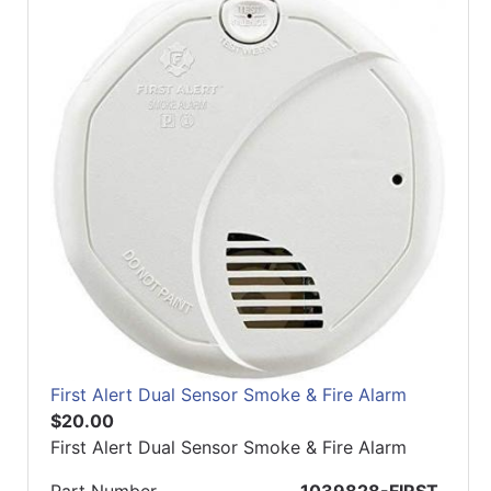
First Alert Dual Sensor Smoke & Fire Alarm
$20.00
First Alert Dual Sensor Smoke & Fire Alarm
Part Number
1039828-FIRST