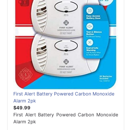
First Alert Battery Powered Carbon Monoxide
Alarm 2pk
$49.99
First Alert Battery Powered Carbon Monoxide
Alarm 2pk