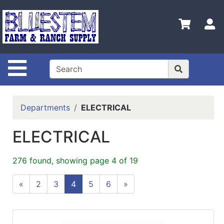
Shop
Departments
S
Advanced
Search
Site Navigation
Home
Bluestem
Main Site
Departments
ELECTRICAL
Contact
ELECTRICAL
Us
Login
276 found, showing page 4 of 19
Catalog
«
2
3
4
5
6
»
Refine
by
Category