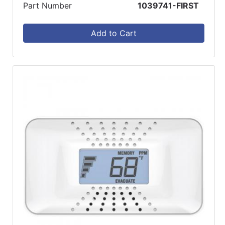
Part Number
1039741-FIRST
Add to Cart