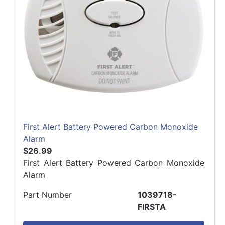
First Alert Battery Powered Carbon Monoxide
Alarm
$26.99
First Alert Battery Powered Carbon Monoxide
Alarm
Part Number
1039718-
FIRSTA