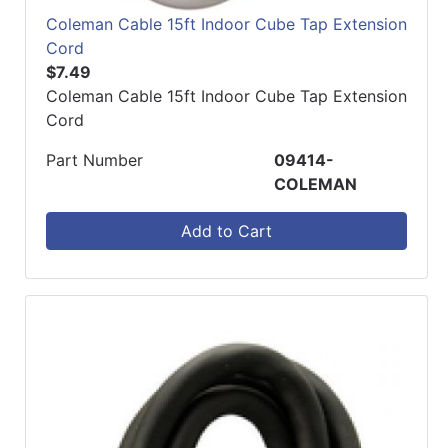
Coleman Cable 15ft Indoor Cube Tap Extension
Cord
$7.49
Coleman Cable 15ft Indoor Cube Tap Extension
Cord
Part Number
09414-
COLEMAN
Add to Cart