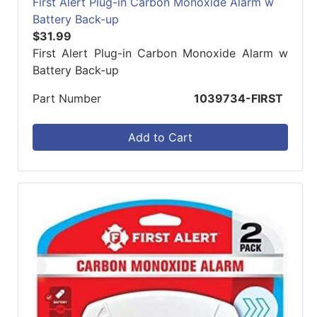
First Alert Plug-in Carbon Monoxide Alarm w
Battery Back-up
$31.99
First Alert Plug-in Carbon Monoxide Alarm w
Battery Back-up
Part Number
1039734-FIRST
Add to Cart