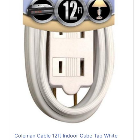
Coleman Cable 12ft Indoor Cube Tap White