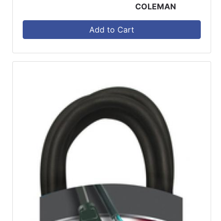
COLEMAN
Add to Cart