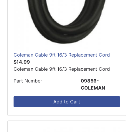
Coleman Cable 9ft 16/3 Replacement Cord
$14.99
Coleman Cable 9ft 16/3 Replacement Cord
Part Number
09856-
COLEMAN
Add to Cart