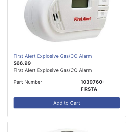
First Alert Explosive Gas/CO Alarm
$66.99
First Alert Explosive Gas/CO Alarm
Part Number
1039760-
FIRSTA
Add to Cart