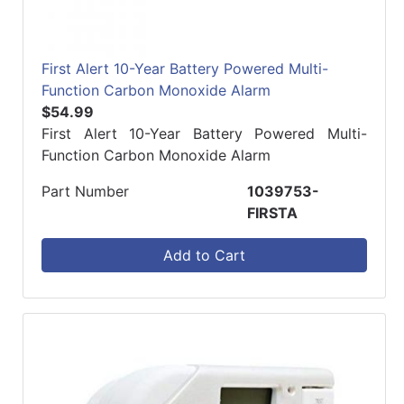
First Alert 10-Year Battery Powered Multi-
Function Carbon Monoxide Alarm
$54.99
First Alert 10-Year Battery Powered Multi-
Function Carbon Monoxide Alarm
Part Number
1039753-
FIRSTA
Add to Cart