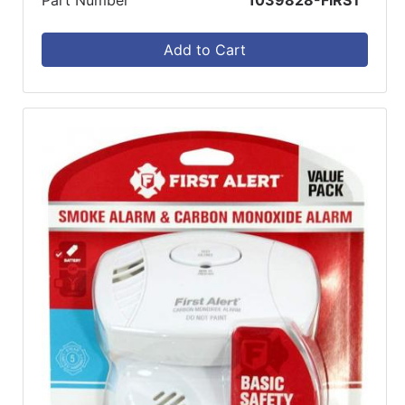
Add to Cart