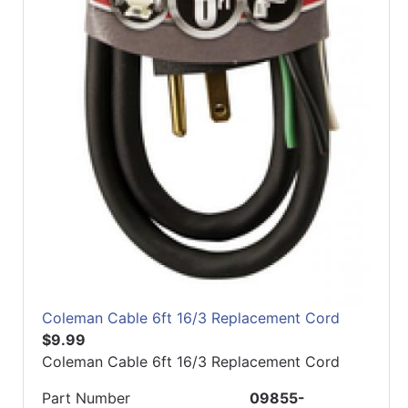
Coleman Cable 6ft 16/3 Replacement Cord
$9.99
Coleman Cable 6ft 16/3 Replacement Cord
Part Number
09855-