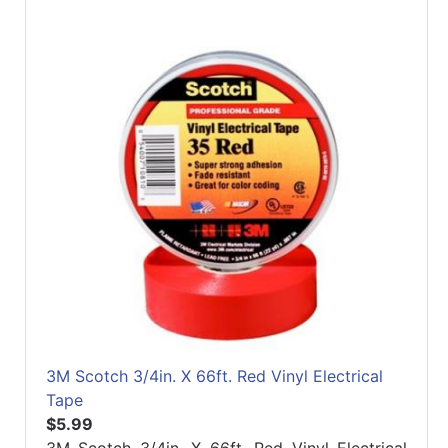
3M Scotch 3/4in. X 66ft. Red Vinyl Electrical
Tape
$5.99
3M Scotch 3/4in. X 66ft. Red Vinyl Electrical