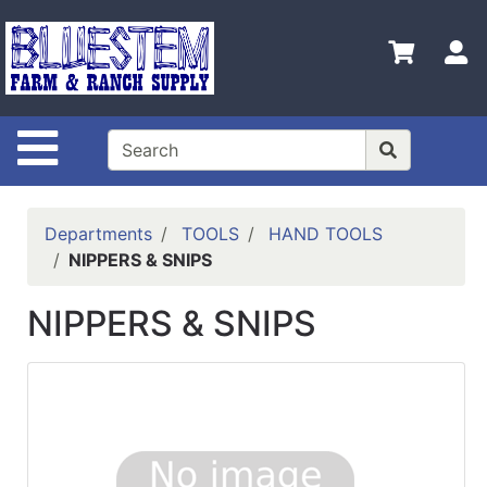
Shop
Departments
S
Advanced
Search
Site Navigation
Home
Bluestem
Main Site
Departments
TOOLS
HAND TOOLS
NIPPERS & SNIPS
Contact
Us
NIPPERS & SNIPS
Login
Catalog
Refine
by
Category