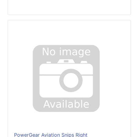
PowerGear Aviation Snips Right