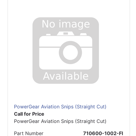
PowerGear Aviation Snips (Straight Cut)
Call for Price
PowerGear Aviation Snips (Straight Cut)
Part Number
710600-1002-FI