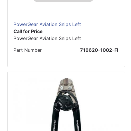
PowerGear Aviation Snips Left
Call for Price
PowerGear Aviation Snips Left
Part Number
710620-1002-FI