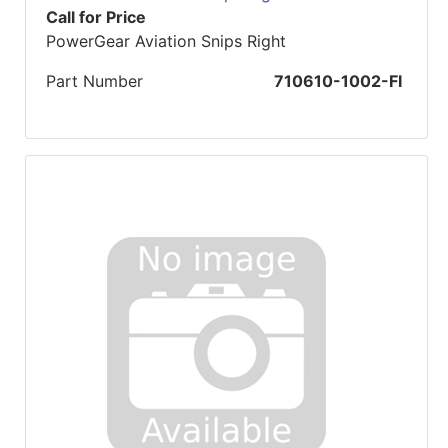
Call for Price
PowerGear Aviation Snips Right
Part Number
710610-1002-FI