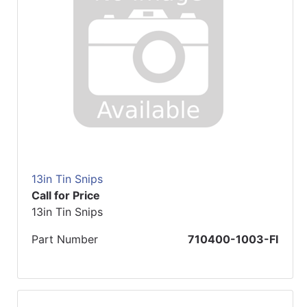
13in Tin Snips
Call for Price
13in Tin Snips
Part Number
710400-1003-FI