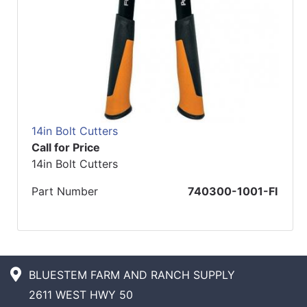
14in Bolt Cutters
Call for Price
14in Bolt Cutters
Part Number
740300-1001-FI
BLUESTEM FARM AND RANCH SUPPLY
2611 WEST HWY 50