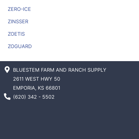
ZERO-ICE
ZINSSER
ZOETIS
ZOGUARD
BLUESTEM FARM AND RANCH SUPPLY
2611 WEST HWY 50
EMPORIA, KS 66801
Phone Number
(620) 342 - 5502