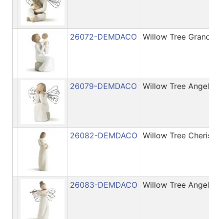
26072-DEMDACO
Willow Tree Grandm
26079-DEMDACO
Willow Tree Angel o
26082-DEMDACO
Willow Tree Cherish
26083-DEMDACO
Willow Tree Angel 