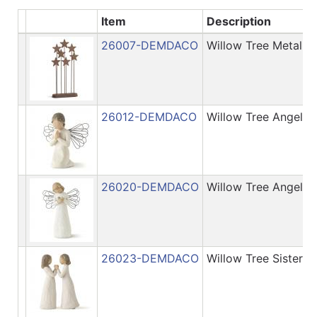
Item
Description
Categories
26007-DEMDACO
Willow Tree Metal S
26012-DEMDACO
Willow Tree Angel o
26020-DEMDACO
Willow Tree Angel o
26023-DEMDACO
Willow Tree Sisters 