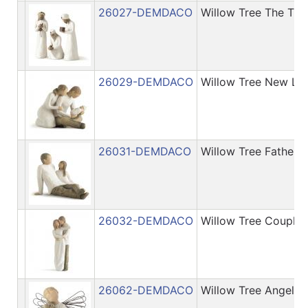
26027-DEMDACO
Willow Tree The Thr
26029-DEMDACO
Willow Tree New Lif
26031-DEMDACO
Willow Tree Father 
26032-DEMDACO
Willow Tree Couple 
26062-DEMDACO
Willow Tree Angel o