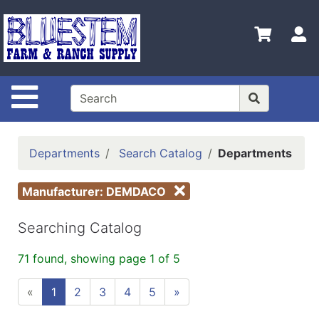
Shop
Departments
S
Advanced
Search
Site Navigation
Home
Bluestem
Main Site
Departments
Search Catalog
Departments
Contact
Manufacturer: DEMDACO
Us
Login
Searching Catalog
Catalog
71 found, showing page 1 of 5
Refine
«
1
2
3
4
5
»
by
Category