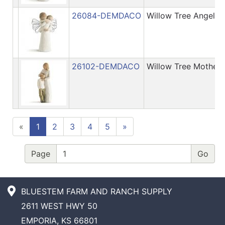
26084-DEMDACO
Willow Tree Angel's
26102-DEMDACO
Willow Tree Mother
«
1
2
3
4
5
»
Page
BLUESTEM FARM AND RANCH SUPPLY
2611 WEST HWY 50
EMPORIA, KS 66801