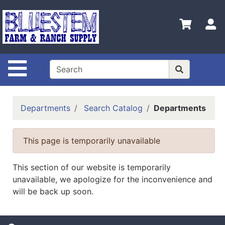
Shop
Departments
S
Advanced
Search
Site Navigation
Home
Bluestem
Main Site
Departments
Search Catalog
Departments
Contact
Us
This page is temporarily unavailable
Login
This section of our website is temporarily
Catalog
unavailable, we apologize for the inconvenience and
will be back up soon.