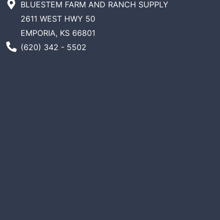
BLUESTEM FARM AND RANCH SUPPLY
2611 WEST HWY 50
EMPORIA, KS 66801
Phone Number
(620) 342 - 5502