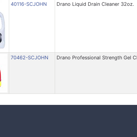
40116-SCJOHN
Drano Liquid Drain Cleaner 32oz.
70462-SCJOHN
Drano Professional Strength Gel 