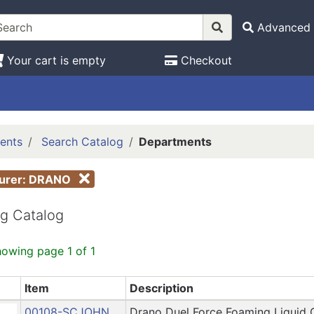
Advanced 
Your cart is empty
Checkout
ents
Search Catalog
Departments
turer: DRANO
g Catalog
howing page 1 of 1
Item
Description
00108-SCJOHN
Drano Duel Force Foaming Liquid 