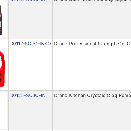
00117-SCJOHNSO
Drano Professional Strength Gel 
00125-SCJOHN
Drano Kitchen Crystals Clog Remo