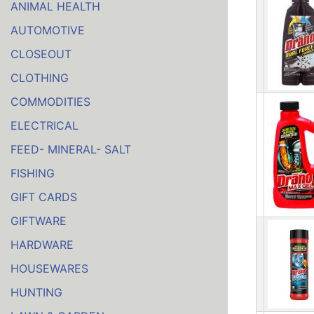
ANIMAL HEALTH
AUTOMOTIVE
CLOSEOUT
CLOTHING
COMMODITIES
ELECTRICAL
FEED- MINERAL- SALT
FISHING
GIFT CARDS
GIFTWARE
HARDWARE
HOUSEWARES
HUNTING