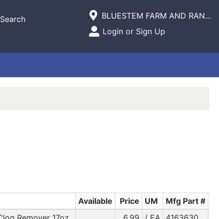
Current Store
BLUESTEM FARM AND RANCH SUPPLY
Search
Open Site Menu
Login or Sign Up
Site Menu
Available
Price
UM
Mfg Part #
Clog Remover 17oz.
6.99
/ EA
4163630