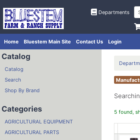
Departments
Home
Bluestem Main Site
Contact Us
Login
Catalog
Departm
Catalog
Search
Manufac
Shop By Brand
Searchin
Categories
5 found, s
AGRICULTURAL EQUIPMENT
AGRICULTURAL PARTS