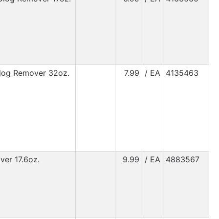
Clog Remover 32oz.
7.99
/ EA
4135463
ver 17.6oz.
9.99
/ EA
4883567