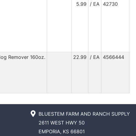
5.99
/ EA
42730
Clog Remover 160oz.
22.99
/ EA
4566444
BLUESTEM FARM AND RANCH SUPPLY
2611 WEST HWY 50
EMPORIA, KS 66801