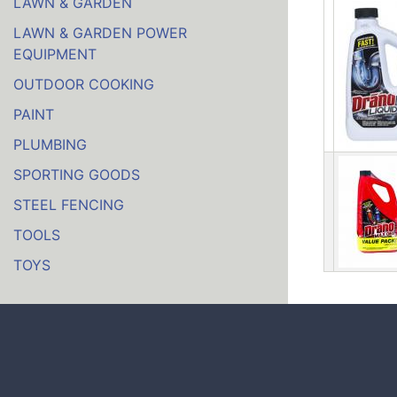
LAWN & GARDEN
LAWN & GARDEN POWER
EQUIPMENT
OUTDOOR COOKING
PAINT
PLUMBING
SPORTING GOODS
STEEL FENCING
TOOLS
TOYS