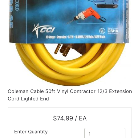
Coleman Cable 50ft Vinyl Contractor 12/3 Extension
Cord Lighted End
$74.99 / EA
Enter Quantity