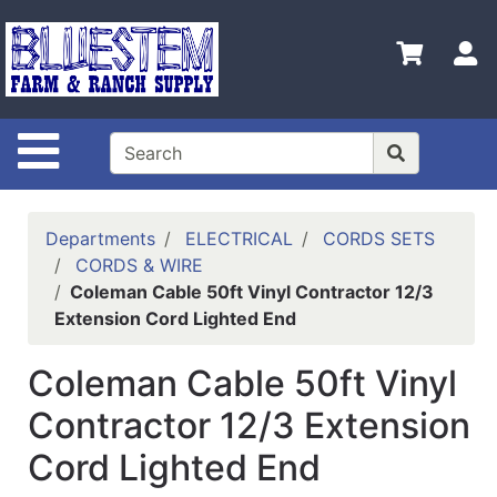
Shop
Departments
S
Advanced
Search
Site Navigation
Home
Bluestem
Main Site
Departments
ELECTRICAL
CORDS SETS
CORDS & WIRE
Contact
Coleman Cable 50ft Vinyl Contractor 12/3
Us
Extension Cord Lighted End
Login
Coleman Cable 50ft Vinyl
Catalog
Contractor 12/3 Extension
Refine
Cord Lighted End
by
Category