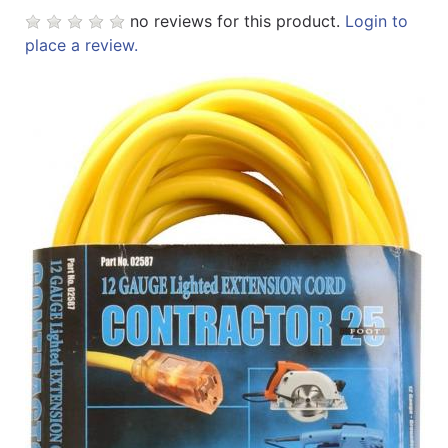
no reviews for this product.
Login to
place a review.