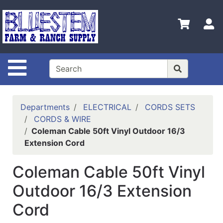
Shop
Departments
S
Advanced
Search
Site Navigation
Home
Bluestem
Main Site
Departments
ELECTRICAL
CORDS SETS
CORDS & WIRE
Contact
Coleman Cable 50ft Vinyl Outdoor 16/3
Us
Extension Cord
Login
Coleman Cable 50ft Vinyl
Catalog
Outdoor 16/3 Extension
Refine
Cord
by
Category