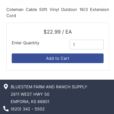
Coleman Cable 50ft Vinyl Outdoor 16/3 Extension
Cord
$22.99 / EA
Enter Quantity
Add to Cart
BLUESTEM FARM AND RANCH SUPPLY
2611 WEST HWY 50
EMPORIA, KS 66801
Phone Number
(620) 342 - 5502