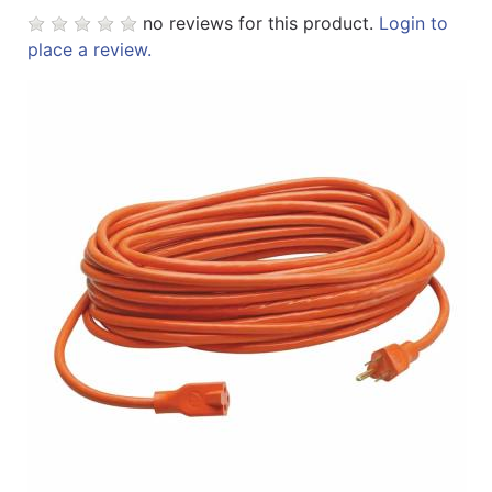
no reviews for this product.
Login to
place a review.