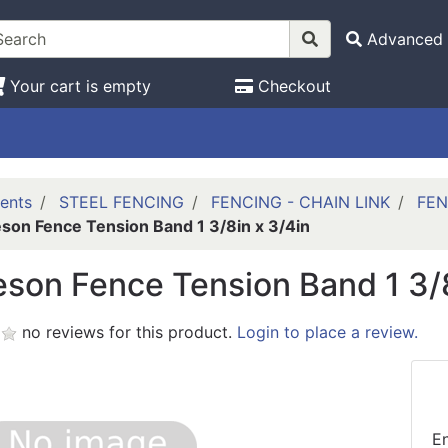
Advanced 
Your cart is empty
Checkout
ents
STEEL FENCING
FENCING - CHAIN LINK
FEN
son Fence Tension Band 1 3/8in x 3/4in
son Fence Tension Band 1 3/8
no reviews for this product.
Login to place a review.
En