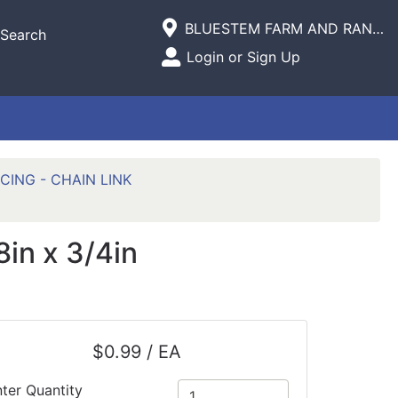
Current Store
BLUESTEM FARM AND RANCH SUPPLY
Search
Open Site Menu
Login or Sign Up
Site Menu
CING - CHAIN LINK
in x 3/4in
$0.99 / EA
ter Quantity