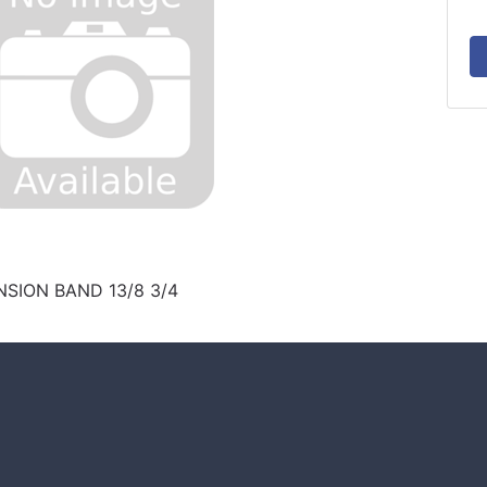
SION BAND 13/8 3/4