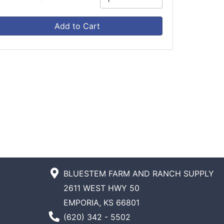
Add to Cart
BLUESTEM FARM AND RANCH SUPPLY
2611 WEST HWY 50
EMPORIA, KS 66801
Phone Number
(620) 342 - 5502