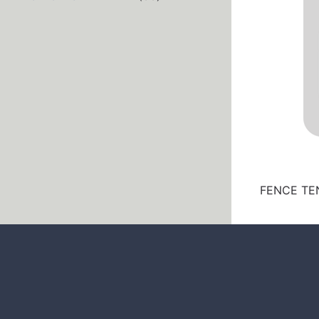
FENCE TEN