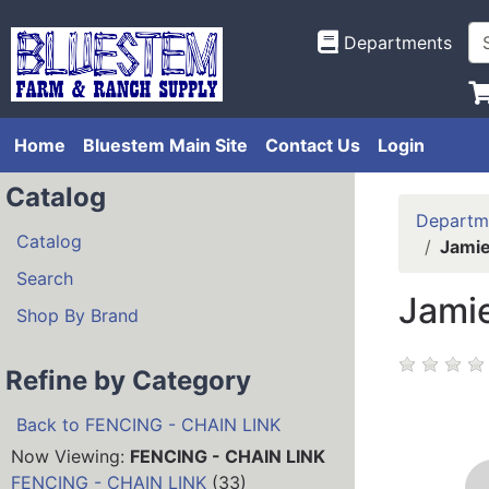
Departments
Home
Bluestem Main Site
Contact Us
Login
Catalog
Departm
Catalog
Jamie
Search
Jamie
Shop By Brand
Refine by Category
Back to FENCING - CHAIN LINK
Now Viewing:
FENCING - CHAIN LINK
FENCING - CHAIN LINK
(33)