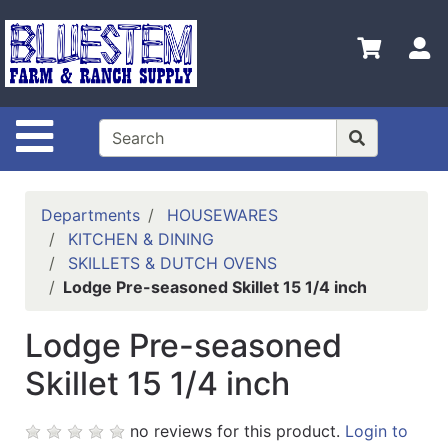
Shop
Departments
S
Advanced
Search
Site Navigation
Home
Bluestem
Main Site
Departments
HOUSEWARES
KITCHEN & DINING
Contact
SKILLETS & DUTCH OVENS
Us
Lodge Pre-seasoned Skillet 15 1/4 inch
Login
Lodge Pre-seasoned
Catalog
Skillet 15 1/4 inch
Refine
by
no reviews for this product.
Login to
Category