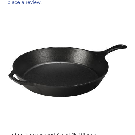
place a review.
Lodge Pre-seasoned Skillet 15 1/4 inch