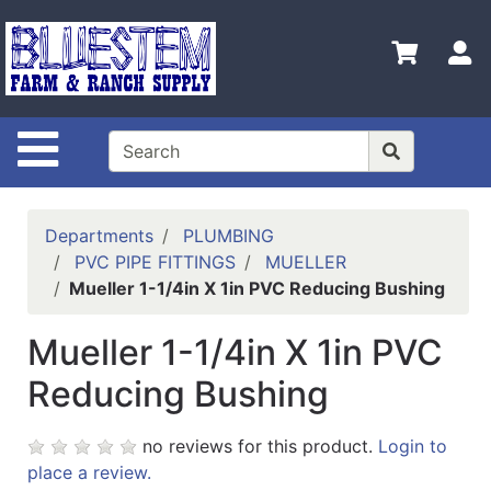
Shop
Departments
S
Advanced
Search
Site Navigation
Home
Bluestem
Main Site
Departments
PLUMBING
PVC PIPE FITTINGS
MUELLER
Contact
Mueller 1-1/4in X 1in PVC Reducing Bushing
Us
Mueller 1-1/4in X 1in PVC
Login
Reducing Bushing
Catalog
Refine
no reviews for this product.
Login to
by
place a review.
Category