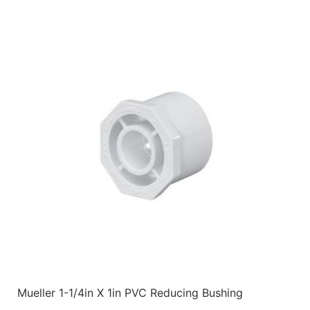
Mueller 1-1/4in X 1in PVC Reducing Bushing